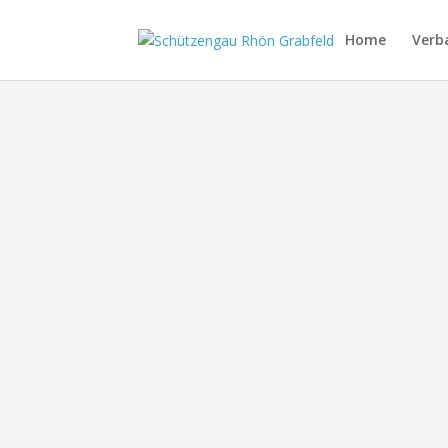
Home
Verb