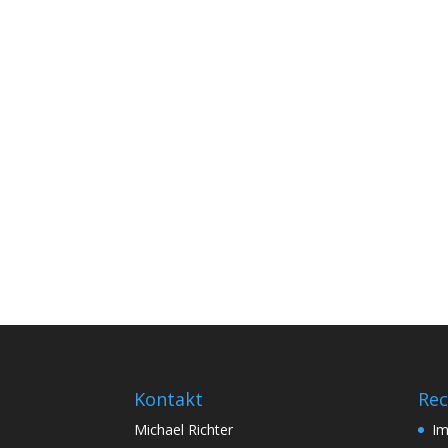
Kontakt
Rec
Michael Richter
I