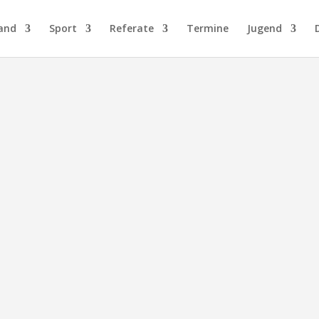
and
Sport
Referate
Termine
Jugend