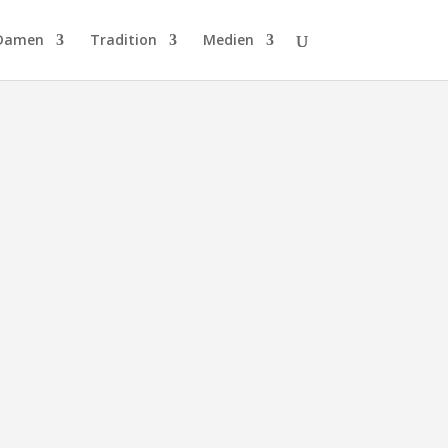
Damen
Tradition
Medien