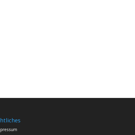
htliches
mpressum